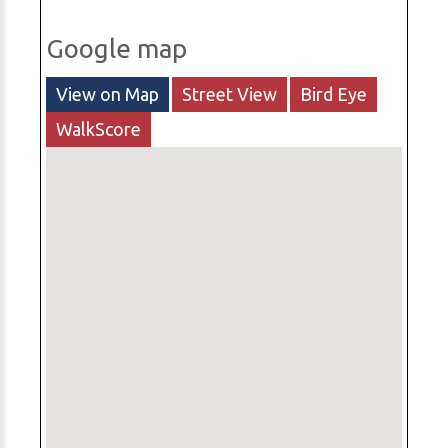
Google map
View on Map
Street View
Bird Eye
WalkScore