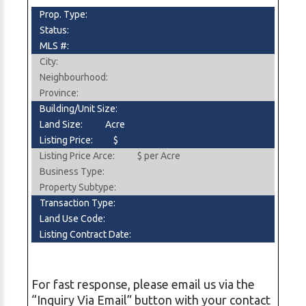
Prop. Type:
Status:
MLS #:
City:
Neighbourhood:
Province:
Building/Unit Size:
Land Size:
Acre
Listing Price:
$
Listing Price Arce:
$ per Acre
Business Type:
Property Subtype:
Transaction Type:
Land Use Code:
Listing Contract Date:
For fast response, please email us via the
“Inquiry Via Email” button with your contact