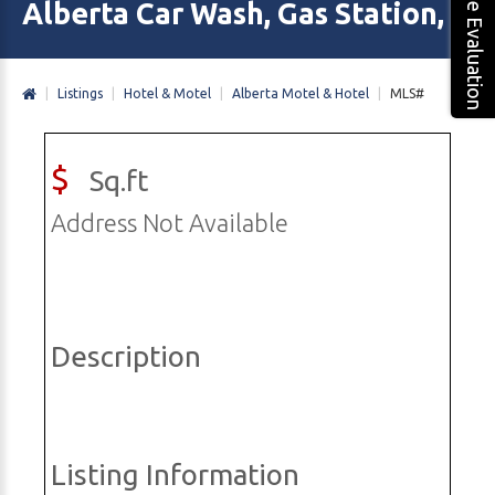
Free Evaluation
Alberta Car Wash, Gas Station, M
|
Listings
|
Hotel & Motel
|
Alberta Motel & Hotel
|
MLS#
$
Sq.ft
Address Not Available
Description
Listing Information