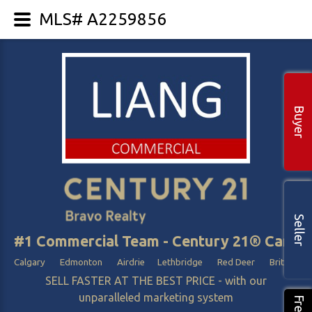
MLS# A2259856
Buyer
Seller
#1 Commercial Team - Century 21® Canada
Calgary Edmonton Airdrie Lethbridge Red Deer British Col
SELL FASTER AT THE BEST PRICE - with our
unparalleled marketing system