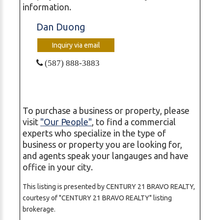
information.
Dan Duong
Inquiry via email
(587) 888-3883
To purchase a business or property, please
visit
"Our People"
, to find a commercial
experts who specialize in the type of
business or property you are looking for,
and agents speak your langauges and have
office in your city.
This listing is presented by CENTURY 21 BRAVO REALTY,
courtesy of "CENTURY 21 BRAVO REALTY" listing
brokerage.