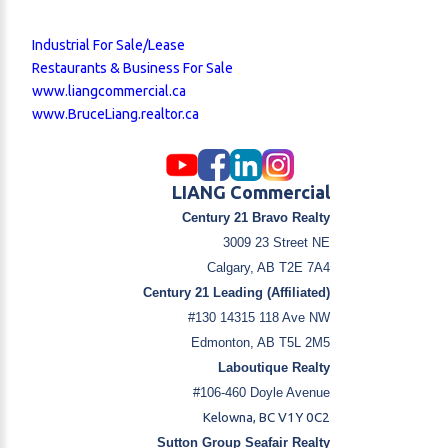
Industrial For Sale/Lease
Restaurants & Business For Sale
www.liangcommercial.ca
www.BruceLiang.realtor.ca
LIANG Commercial
Century 21 Bravo Realty
3009 23 Street NE
Calgary, AB T2E 7A4
Century 21 Leading (Affiliated)
#130 14315 118 Ave NW
Edmonton, AB T5L 2M5
Laboutique Realty
#106-460 Doyle Avenue
Kelowna, BC V1Y 0C2
Sutton Group Seafair Realty