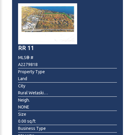
RR 11
MLS® #
A2279818
Property Type
Land
City
Rural Wetaskiwin No. 10, County of
Neigh.
NONE
Size
0.00 sq.ft
Business Type