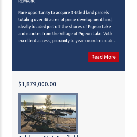
REMARK:
Rare opportunity to acquire 3-titled land parcels
totaling over 46 acres of prime development land,
ideally located just off the shores of Pigeon Lake
and minutes from the Village of Pigeon Lake. With
excellent access, proximity to year-round recreation,
and strong demand in the area, this property offers
outstanding potential for developers, investors, or
Read More
visionary buyers. The land features a diverse and
attractive setting with privately treed areas that
enhance privacy and aesthetic appeal, providing
flexibility for a wide range of development concepts.
$1,879,000.00
The parcel configuration allows for efficient
planning and potential phased development, with
two points of road access further supporting future
subdivision or commercial use. Zoning and planning
considerations allow for a variety of potential uses
(with municipal planning and approval) and some
consideration could be given to various investment