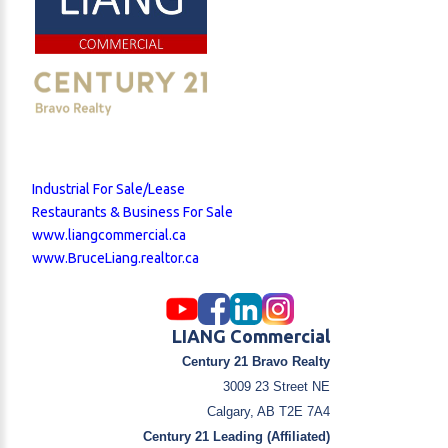
Industrial For Sale/Lease
Restaurants & Business For Sale
www.liangcommercial.ca
www.BruceLiang.realtor.ca
LIANG Commercial
Century 21 Bravo Realty
3009 23 Street NE
Calgary, AB T2E 7A4
Century 21 Leading (Affiliated)