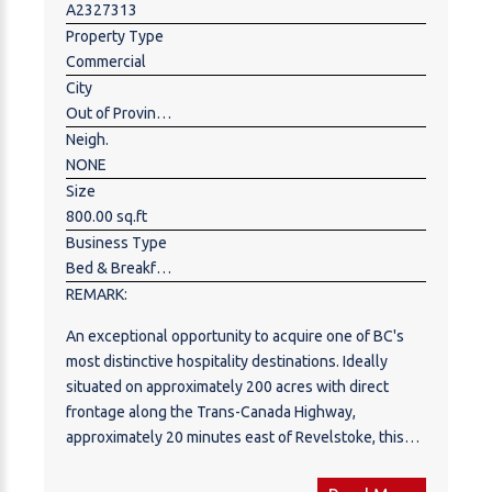
A2327313
Property Type
Commercial
City
Out of Province_Alberta
Neigh.
NONE
Size
800.00 sq.ft
Business Type
Bed & Breakfast,Hospitality,Hotel,Motel ,Mobile,Trailer Park ,Recreation ,Travel
REMARK:
An exceptional opportunity to acquire one of BC's
most distinctive hospitality destinations. Ideally
situated on approximately 200 acres with direct
frontage along the Trans-Canada Highway,
approximately 20 minutes east of Revelstoke, this
established resort is being offered as a confidential
sale. Centred around its renowned natural mineral