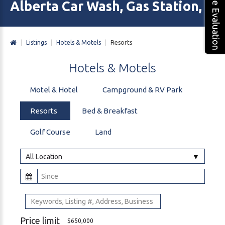
Free Evaluation
Alberta Car Wash, Gas Station, M
|
Listings
|
Hotels & Motels
|
Resorts
Hotels
&
Motels
Motel & Hotel
Campground & RV Park
Resorts
Bed & Breakfast
Golf Course
Land
All Location
Price limit
$650,000