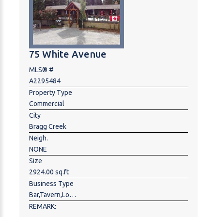
an estimated 32,000 vehicles passing daily, providing
immense potential for a wide range of highway-
oriented businesses.
75 White Avenue
MLS® #
A2295484
Property Type
Commercial
City
Bragg Creek
Neigh.
NONE
Size
2924.00 sq.ft
Business Type
Bar,Tavern,Lounge,Food & Beverage ,Hospitality,Restaurant
REMARK: