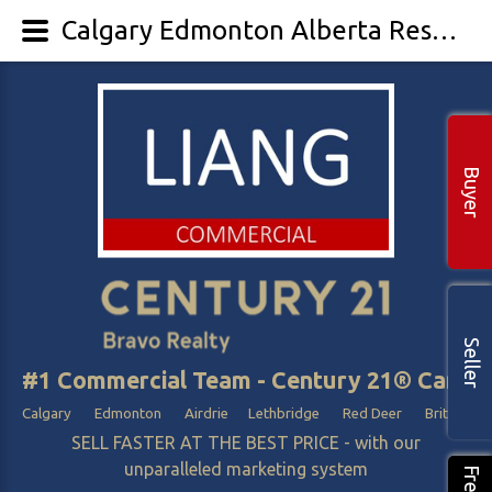
Calgary Edmonton Alberta Resort Sale
Buyer
Seller
#1 Commercial Team - Century 21® Canada
Calgary Edmonton Airdrie Lethbridge Red Deer British Col
SELL FASTER AT THE BEST PRICE - with our
unparalleled marketing system