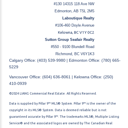
#130 14315 118 Ave NW
Edmonton, AB T5L 2M5
Laboutique Realty
#106-460 Doyle Avenue
Kelowna, BC V1Y 0C2
Sutton Group Seafair Realty
#550 - 9100 Blundell Road
Richmond, BC V6Y1K3
Calgary Office: (403) 539-9980 | Edmonton Office: (780) 665-
5229
Vancouver Office: (604) 636-8061 | Kelowna Office: (250)
410-0939
©2024 LIANG Commercial Real Estate. All Rights Reserved.
Data is supplied by Pillar 9™ MLS® System. Pillar 9™ is the owner of the
copyright in its MLS® System. Data is deemed reliable but is not
guaranteed accurate by Pillar 9™. The trademarks MLS®, Multiple Listing
Service® and the associated logos are owned by The Canadian Real