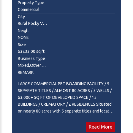
Property Type
Commercial
City
Rural Rocky View County
Neigh.
NONE
Size
63233.00 sq.ft
Business Type
Mixed,Other,Professional Service
REMARK:
LARGE COMMERCIAL PET BOARDING FACILITY / 5
SEPARATE TITLES / ALMOST 80 ACRES / 5 WELLS /
63,000+ SQ FT OF DEVELOPED SPACE / 15
BUILDINGS / CREMATORY / 2 RESIDENCES Situated
on nearly 80 acres with 5 separate titles and located
just minutes east of Calgary on highway 22X, this is a
once-in-a-generation opportunity to acquire one of
Read More
Canada's most recognized and purpose-built pet