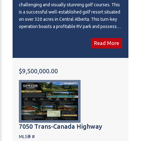
challenging and visually stunning golf courses. This
is a successful well-established golf resort situated
on over 320 acres in Central Alberta. This turn-key
operation boasts a profitable RV park and possesses
significant untapped potential. The expansive land
base offers ample room for adding numerous RV lots
Read More
and presents a prime opportunity for future
residential development, making this a strategic
investment for growth.
$9,500,000.00
7050 Trans-Canada Highway
MLS® #