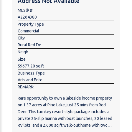
Address Not Available
opportunities such as RV or campground resort,
executive lake-area acreages, residential
MLS® #
development, eco-tourism, or recreational ventures.
A2264380
Located in one of Central Alberta’s most desirable
Property Type
lake destinations, the property is surrounded by a
Commercial
mix of full-time residents, seasonal homeowners,
City
and tourists, while remaining conveniently close to
Rural Red Deer County
essential services. Pigeon Lake continues to
Neigh.
experience strong growth, limited land availability,
Size
and increasing demand for recreational and lifestyle-
59677.20 sq.ft
oriented developments. Whether held as a strategic
Business Type
land investment or developed into a signature
Arts and Entertainment,Bed & Breakfast,Hobby,Hospitality,Hotel,Motel ,Mobile,Trailer Park ,Recreation ,Rental,Residential ,Travel
lakeside project, this is a truly rare offering with
REMARK:
scale, location, and long-term upside.
Rare opportunity to own a lakeside income property
on 1.37 acres at Pine Lake, just 25 mins from Red
Deer. This turnkey resort-style package includes a
private 25-slip marina with boat launches, 20 leased
RV lots, and a 2,600 sq ft walk-out home with two