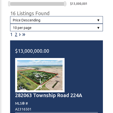
$13,000,001
16 Listings Found
Price Descending
10 per page
›
»
1
2
$13,000,000.00
282063 Township Road 224A
MLS® #
A2316501