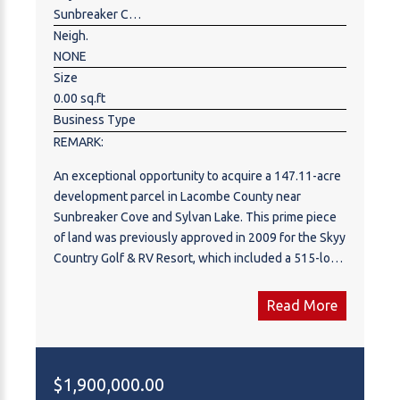
appreciate everything it has to offer. Please call to
Sunbreaker Cove
arrange a private tour.
Neigh.
NONE
Size
0.00 sq.ft
Business Type
REMARK:
An exceptional opportunity to acquire a 147.11-acre
development parcel in Lacombe County near
Sunbreaker Cove and Sylvan Lake. This prime piece
of land was previously approved in 2009 for the Skyy
Country Golf & RV Resort, which included a 515-lot
RV resort, a 9-hole golf course, clubhouse,
swimming pool, and recreational amenities. While
Read More
this approval was granted, the development has not
been executed, presenting a rare opportunity for
future development and potential rezoning to
accommodate alternative uses.
$1,900,000.00