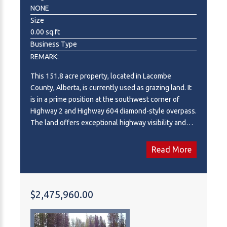
redevelopment potential, subject to all applicable
NONE
approvals. Corporate information and detailed due
Size
diligence materials are available to qualified
0.00 sq.ft
purchasers upon execution of a Confidentiality
Business Type
Agreement (NDA). Kellie Rodriguez is licensed in BC;
REMARK:
all offers must be submitted to Kellie Rodriguez.
This 151.8 acre property, located in Lacombe
County, Alberta, is currently used as grazing land. It
is in a prime position at the southwest corner of
Highway 2 and Highway 604 diamond-style overpass.
The land offers exceptional highway visibility and
appeal, making it ideal for highway development.
The current owner would consider subdividing the
Read More
land for highway development. Adjacent to the
renowned Wolf Creek Golf Resort and nearby high-
end communities such as Wolf Creek Estates and
the Village of Wolf Creek, the property is perfectly
$2,475,960.00
positioned for future growth. With excellent access
and visibility from Highway 2, the land benefits from