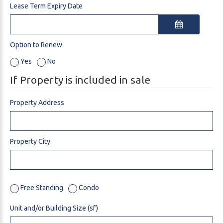
Lease Term Expiry Date
Option to Renew
Yes
No
If Property is included in sale
Property Address
Property City
Free Standing
Condo
Unit and/or Building Size (sf)