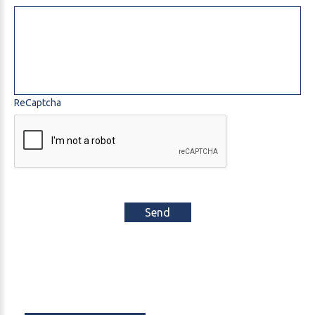
ReCaptcha
Send