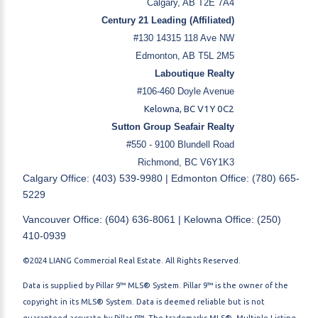
Calgary, AB T2E 7A4
Century 21 Leading (Affiliated)
#130 14315 118 Ave NW
Edmonton, AB T5L 2M5
Laboutique Realty
#106-460 Doyle Avenue
Kelowna, BC V1Y 0C2
Sutton Group Seafair Realty
#550 - 9100 Blundell Road
Richmond, BC V6Y1K3
Calgary Office: (403) 539-9980 | Edmonton Office: (780) 665-
5229
Vancouver Office: (604) 636-8061 | Kelowna Office: (250)
410-0939
©2024 LIANG Commercial Real Estate. All Rights Reserved.
Data is supplied by Pillar 9™ MLS® System. Pillar 9™ is the owner of the
copyright in its MLS® System. Data is deemed reliable but is not
guaranteed accurate by Pillar 9™. The trademarks MLS®, Multiple Listing