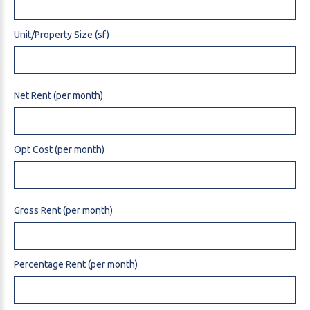
Unit/Property Size (sf)
Net Rent (per month)
Opt Cost (per month)
Gross Rent (per month)
Percentage Rent (per month)