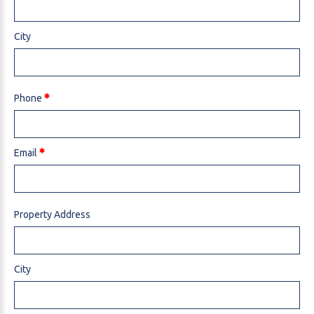
City
Phone
Email
Property Address
City