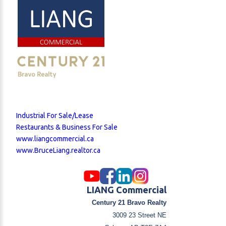
Industrial For Sale/Lease
Restaurants & Business For Sale
www.liangcommercial.ca
www.BruceLiang.realtor.ca
LIANG Commercial
Century 21 Bravo Realty
3009 23 Street NE