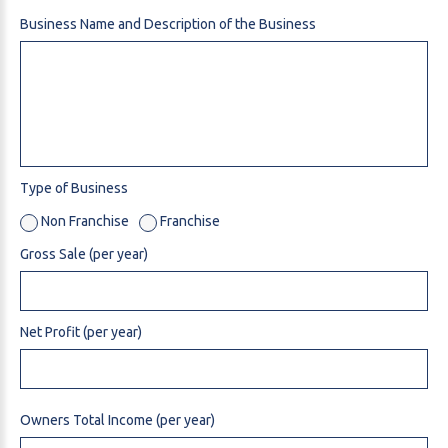
Business Name and Description of the Business
Type of Business
Non Franchise
Franchise
Gross Sale (per year)
Net Profit (per year)
Owners Total Income (per year)