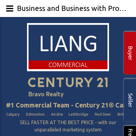
Business and Business with Property
Buyer
Seller
#1 Commercial Team - Century 21® Canada
Calgary Edmonton Airdrie Lethbridge Red Deer British Col
SELL FASTER AT THE BEST PRICE - with our
unparalleled marketing system