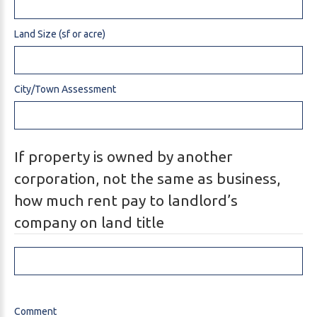
Land Size (sf or acre)
City/Town Assessment
If property is owned by another
corporation, not the same as business,
how much rent pay to landlord’s
company on land title
Comment