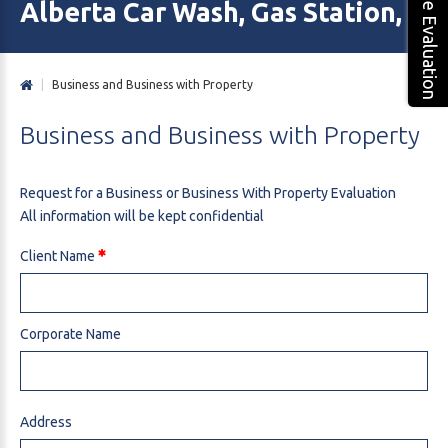
Free Evaluation
Alberta Car Wash, Gas Station, M
|
Business and Business with Property
Business
and
Business
with
Property
Request for a Business or Business With Property Evaluation
All information will be kept confidential
Client Name
Corporate Name
Address