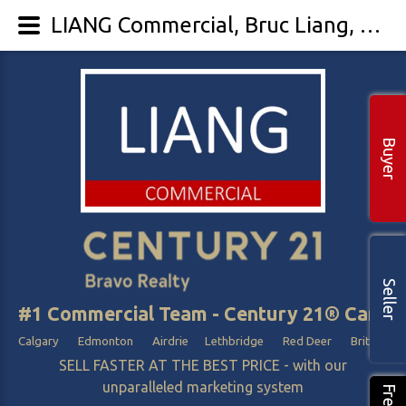
LIANG Commercial, Bruc Liang, Best Commercial Realtor / agent In Calgary Edmonton Alberta - LIANG Commercial
Buyer
Seller
#1 Commercial Team - Century 21® Canada
Calgary Edmonton Airdrie Lethbridge Red Deer British Col
SELL FASTER AT THE BEST PRICE - with our
unparalleled marketing system