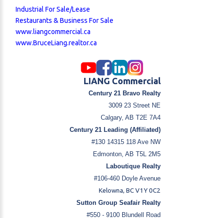
Industrial For Sale/Lease
Restaurants & Business For Sale
www.liangcommercial.ca
www.BruceLiang.realtor.ca
LIANG Commercial
Century 21 Bravo Realty
3009 23 Street NE
Calgary, AB T2E 7A4
Century 21 Leading (Affiliated)
#130 14315 118 Ave NW
Edmonton, AB T5L 2M5
Laboutique Realty
#106-460 Doyle Avenue
Kelowna, BC V1Y 0C2
Sutton Group Seafair Realty
#550 - 9100 Blundell Road