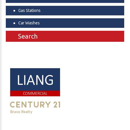
Gas Stations
Car Washes
Search