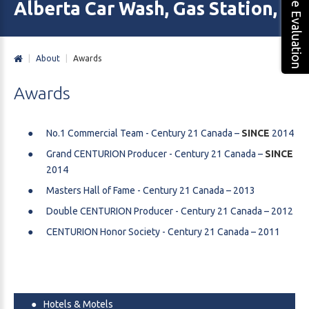
Free Evaluation
Alberta Car Wash, Gas Station, M
|
About
|
Awards
Awards
No.1 Commercial Team - Century 21 Canada –
SINCE
2014
Grand CENTURION Producer - Century 21 Canada –
SINCE
2014
Masters Hall of Fame - Century 21 Canada – 2013
Double CENTURION Producer - Century 21 Canada – 2012
CENTURION Honor Society - Century 21 Canada – 2011
Hotels & Motels